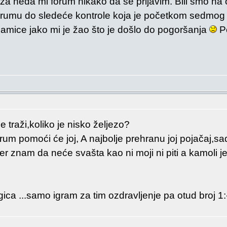
a neda mi forum nikako da se prijavim. Bili smo na 
erumu do sledeće kontrole koja je početkom sedmog 
mice jako mi je žao što je došlo do pogoršanja
Po
e traži,koliko je nisko željezo?
rum pomoći će joj, A najbolje prehranu joj pojačaj,s
jer znam da neće svašta kao ni moji ni piti a kamoli je
ica ...samo igram za tim ozdravljenje pa otud broj 1: