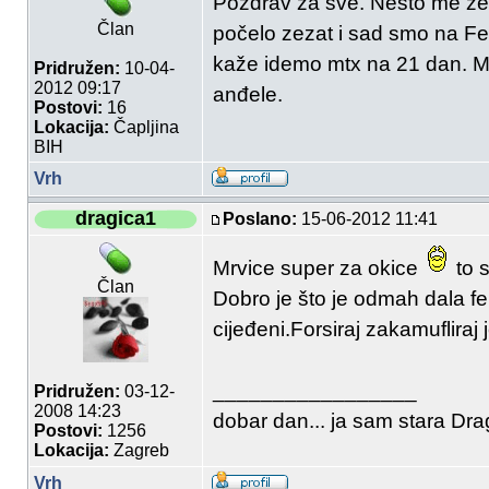
Pozdrav za sve. Nešto me zez
Član
počelo zezat i sad smo na F
kaže idemo mtx na 21 dan. Ma
Pridružen:
10-04-
2012 09:17
anđele.
Postovi:
16
Lokacija:
Čapljina
BIH
Vrh
dragica1
Poslano:
15-06-2012 11:41
Mrvice super za okice
to s
Član
Dobro je što je odmah dala fe
cijeđeni.Forsiraj zakamufliraj 
_________________
Pridružen:
03-12-
2008 14:23
dobar dan... ja sam stara Drag
Postovi:
1256
Lokacija:
Zagreb
Vrh