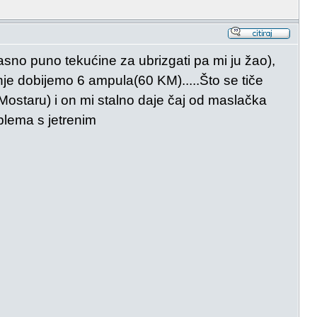
asno puno tekućine za ubrizgati pa mi ju žao),
nje dobijemo 6 ampula(60 KM).....Što se tiče
 Mostaru) i on mi stalno daje čaj od maslačka
blema s jetrenim