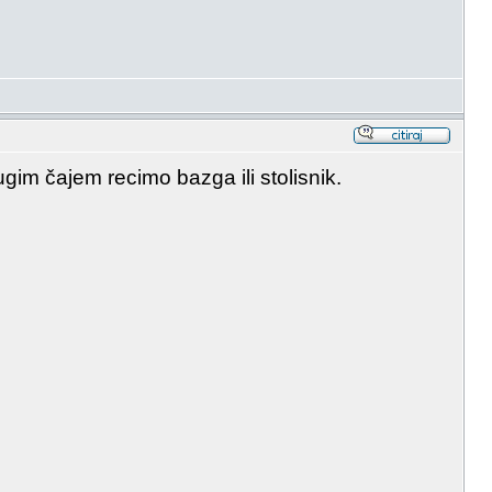
im čajem recimo bazga ili stolisnik.