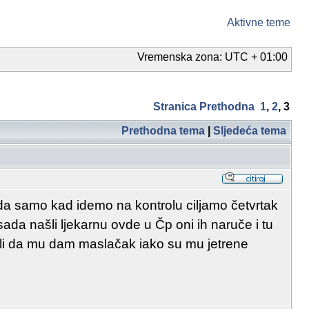
Aktivne teme
Vremenska zona: UTC + 01:00
Stranica
Prethodna
1
,
2
,
3
Prethodna tema
|
Sljedeća tema
da samo kad idemo na kontrolu ciljamo četvrtak
ada našli ljekarnu ovde u Čp oni ih naruče i tu
Dali da mu dam maslačak iako su mu jetrene