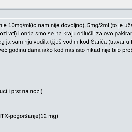
anje 10mg/ml(to nam nije dovoljno), 5mg/2ml (to je už
irati) i onda smo se na kraju odlučili za ovo pakira
g ja sam nju vodila tj.još vodim kod Šarića (travar u
ć godinu dana iako kod nas isto nikad nije bilo pro
uci i prst na nozi)
 MTX-pogoršanje(12 mg)