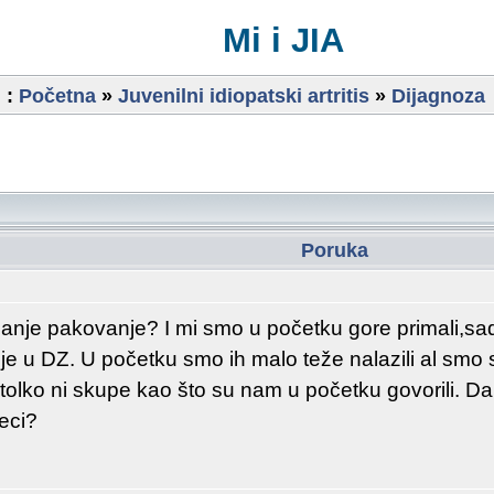
Mi i JIA
:
Početna
»
Juvenilni idiopatski artritis
»
Dijagnoza
Poruka
anje pakovanje? I mi smo u početku gore primali,sa
je u DZ. U početku smo ih malo teže nalazili al smo s
 tolko ni skupe kao što su nam u početku govorili. 
deci?