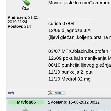
Mrvice jeste li u međuvremenu
Član
_________________
Pridružen:
21-05-
2010 11:24
curica 07/04
Postovi:
214
12/06 dijagnoza JIA
(lijevi gležanj,koljeno,prst na r
03/07 MTX,folacin,ibuprofen
12./09 pokušaj smanjivanja
08/10 punkcija lijevog gležnja
11/10 punkcija 2. put
11/10 Medrol 32 mg
Vrh
Mrvica86
Poslano:
15-06-2012 08:12