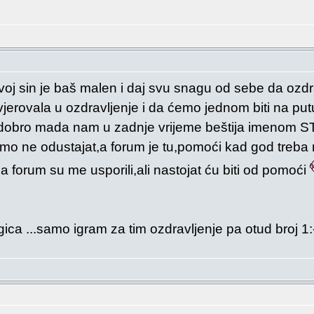
oj sin je baš malen i daj svu snagu od sebe da ozdrav
jerovala u ozdravljenje i da ćemo jednom biti na p
ji i dobro mada nam u zadnje vrijeme beštija imeno
samo ne odustajat,a forum je tu,pomoći kad god treb
a na forum su me usporili,ali nastojat ću biti od pomoći
ica ...samo igram za tim ozdravljenje pa otud broj 1: