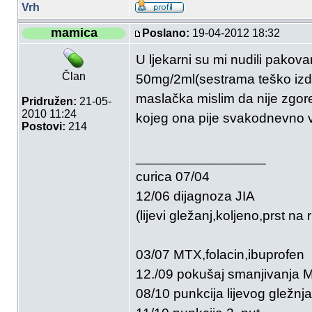
Vrh
mamica
Poslano:
19-04-2012 18:32
U ljekarni su mi nudili pakov
Član
50mg/2ml(sestrama teško izdoz
maslačka mislim da nije zgore
Pridružen:
21-05-
2010 11:24
kojeg ona pije svakodnevno ve
Postovi:
214
_________________
curica 07/04
12/06 dijagnoza JIA
(lijevi gležanj,koljeno,prst na r
03/07 MTX,folacin,ibuprofen
12./09 pokušaj smanjivanja
08/10 punkcija lijevog gležnja