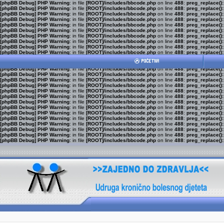
[phpBB Debug] PHP Warning
: in file
[ROOT]/includes/bbcode.php
on line
488
:
preg_replace():
[phpBB Debug] PHP Warning
: in file
[ROOT]/includes/bbcode.php
on line
488
:
preg_replace():
[phpBB Debug] PHP Warning
: in file
[ROOT]/includes/bbcode.php
on line
488
:
preg_replace():
[phpBB Debug] PHP Warning
: in file
[ROOT]/includes/bbcode.php
on line
488
:
preg_replace():
[phpBB Debug] PHP Warning
: in file
[ROOT]/includes/bbcode.php
on line
488
:
preg_replace():
[phpBB Debug] PHP Warning
: in file
[ROOT]/includes/bbcode.php
on line
488
:
preg_replace():
[phpBB Debug] PHP Warning
: in file
[ROOT]/includes/bbcode.php
on line
488
:
preg_replace():
[phpBB Debug] PHP Warning
: in file
[ROOT]/includes/bbcode.php
on line
488
:
preg_replace():
[phpBB Debug] PHP Warning
: in file
[ROOT]/includes/bbcode.php
on line
488
:
preg_replace():
[phpBB Debug] PHP Warning
: in file
[ROOT]/includes/bbcode.php
on line
488
:
preg_replace():
[phpBB Debug] PHP Warning
: in file
[ROOT]/includes/bbcode.php
on line
488
:
preg_replace():
[phpBB Debug] PHP Warning
: in file
[ROOT]/includes/bbcode.php
on line
488
:
preg_replace():
[phpBB Debug] PHP Warning
: in file
[ROOT]/includes/bbcode.php
on line
488
:
preg_replace():
[phpBB Debug] PHP Warning
: in file
[ROOT]/includes/bbcode.php
on line
488
:
preg_replace():
[phpBB Debug] PHP Warning
: in file
[ROOT]/includes/bbcode.php
on line
488
:
preg_replace():
[phpBB Debug] PHP Warning
: in file
[ROOT]/includes/bbcode.php
on line
488
:
preg_replace():
[phpBB Debug] PHP Warning
: in file
[ROOT]/includes/bbcode.php
on line
488
:
preg_replace():
[phpBB Debug] PHP Warning
: in file
[ROOT]/includes/bbcode.php
on line
488
:
preg_replace():
[phpBB Debug] PHP Warning
: in file
[ROOT]/includes/bbcode.php
on line
488
:
preg_replace():
[phpBB Debug] PHP Warning
: in file
[ROOT]/includes/bbcode.php
on line
488
:
preg_replace():
[phpBB Debug] PHP Warning
: in file
[ROOT]/includes/bbcode.php
on line
488
:
preg_replace():
[phpBB Debug] PHP Warning
: in file
[ROOT]/includes/bbcode.php
on line
488
:
preg_replace():
[phpBB Debug] PHP Warning
: in file
[ROOT]/includes/bbcode.php
on line
488
:
preg_replace():
[phpBB Debug] PHP Warning
: in file
[ROOT]/includes/bbcode.php
on line
488
:
preg_replace():
[phpBB Debug] PHP Warning
: in file
[ROOT]/includes/bbcode.php
on line
488
:
preg_replace():
[phpBB Debug] PHP Warning
: in file
[ROOT]/includes/bbcode.php
on line
488
:
preg_replace():