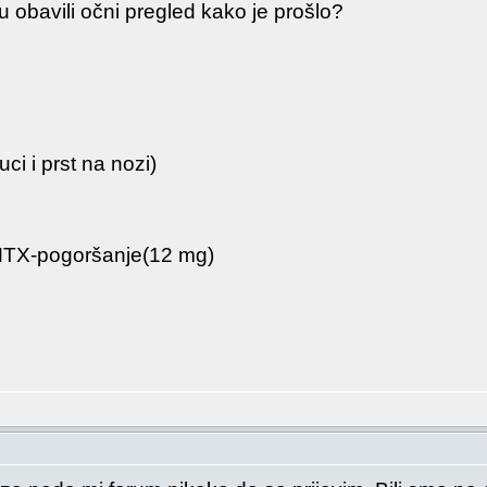
 obavili očni pregled kako je prošlo?
uci i prst na nozi)
 MTX-pogoršanje(12 mg)