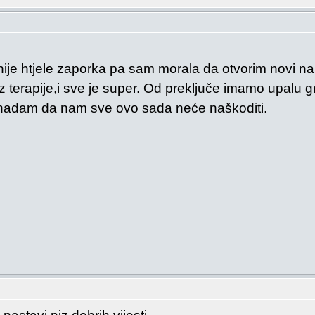
nije htjele zaporka pa sam morala da otvorim novi na
terapije,i sve je super. Od preključe imamo upalu gr
 nadam da nam sve ovo sada neće naškoditi.