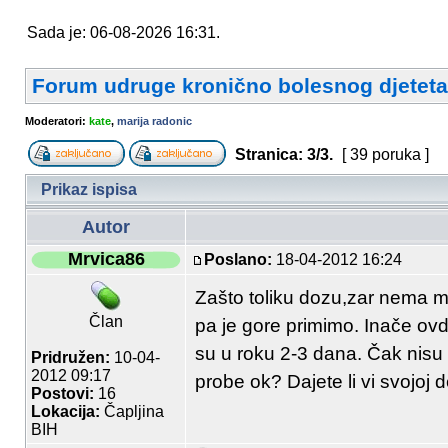
Sada je: 06-08-2026 16:31.
Forum udruge kronično bolesnog djeteta
Moderatori:
kate
,
marija radonic
Stranica:
3
/
3
.
[ 39 poruka ]
Prikaz ispisa
Autor
Mrvica86
Poslano:
18-04-2012 16:24
Zašto toliku dozu,zar nema m
Član
pa je gore primimo. Inače ovd
su u roku 2-3 dana. Čak nisu
Pridružen:
10-04-
2012 09:17
probe ok? Dajete li vi svojoj 
Postovi:
16
Lokacija:
Čapljina
BIH