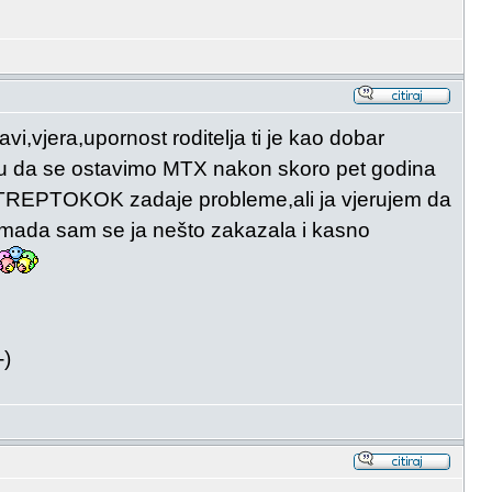
i,vjera,upornost roditelja ti je kao dobar
utu da se ostavimo MTX nakon skoro pet godina
m STREPTOKOK zadaje probleme,ali ja vjerujem da
a mada sam se ja nešto zakazala i kasno
-)