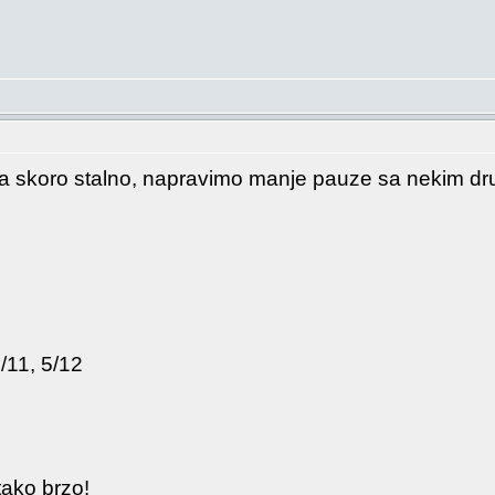
a skoro stalno, napravimo manje pauze sa nekim drug
/11, 5/12
tako brzo!