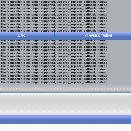
 The /e modifier is no longer supported, use preg_replace_callback instead
 The /e modifier is no longer supported, use preg_replace_callback instead
 The /e modifier is no longer supported, use preg_replace_callback instead
 The /e modifier is no longer supported, use preg_replace_callback instead
 The /e modifier is no longer supported, use preg_replace_callback instead
 The /e modifier is no longer supported, use preg_replace_callback instead
 The /e modifier is no longer supported, use preg_replace_callback instead
 The /e modifier is no longer supported, use preg_replace_callback instead
 The /e modifier is no longer supported, use preg_replace_callback instead
 The /e modifier is no longer supported, use preg_replace_callback instead
 The /e modifier is no longer supported, use preg_replace_callback instead
 The /e modifier is no longer supported, use preg_replace_callback instead
 The /e modifier is no longer supported, use preg_replace_callback instead
 The /e modifier is no longer supported, use preg_replace_callback instead
 The /e modifier is no longer supported, use preg_replace_callback instead
 The /e modifier is no longer supported, use preg_replace_callback instead
 The /e modifier is no longer supported, use preg_replace_callback instead
 The /e modifier is no longer supported, use preg_replace_callback instead
 The /e modifier is no longer supported, use preg_replace_callback instead
 The /e modifier is no longer supported, use preg_replace_callback instead
 The /e modifier is no longer supported, use preg_replace_callback instead
 The /e modifier is no longer supported, use preg_replace_callback instead
 The /e modifier is no longer supported, use preg_replace_callback instead
 The /e modifier is no longer supported, use preg_replace_callback instead
 The /e modifier is no longer supported, use preg_replace_callback instead
 The /e modifier is no longer supported, use preg_replace_callback instead