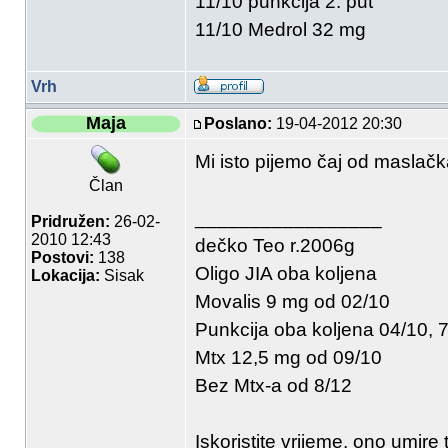
11/10 punkcija 2. put
11/10 Medrol 32 mg
Vrh
Maja
Poslano:
19-04-2012 20:30
Mi isto pijemo čaj od maslačk
Član
_________________
Pridružen:
26-02-
2010 12:43
dečko Teo r.2006g
Postovi:
138
Oligo JIA oba koljena
Lokacija:
Sisak
Movalis 9 mg od 02/10
Punkcija oba koljena 04/10, 7
Mtx 12,5 mg od 09/10
Bez Mtx-a od 8/12
Iskoristite vrijeme, ono umire 