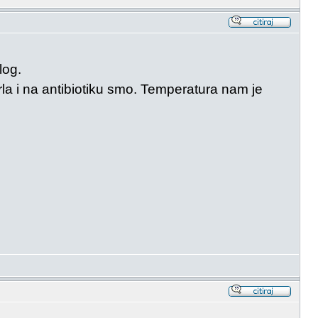
log.
la i na antibiotiku smo. Temperatura nam je