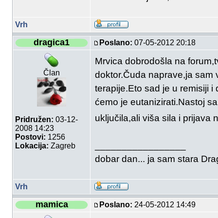
Vrh
dragica1
Poslano:
07-05-2012 20:18
Mrvica dobrodošla na forum,tv
Član
doktor.Čuda naprave,ja sam v
terapije.Eto sad je u remisi
ćemo je eutanizirati.Nastoj 
uključila,ali viša sila i prijav
Pridružen:
03-12-
2008 14:23
Postovi:
1256
_________________
Lokacija:
Zagreb
dobar dan... ja sam stara Drag
Vrh
mamica
Poslano:
24-05-2012 14:49