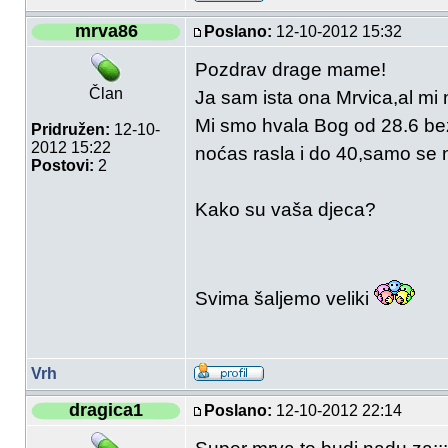
mrva86
Poslano:
12-10-2012 15:32
Pozdrav drage mame!
Član
Ja sam ista ona Mrvica,al mi 
Mi smo hvala Bog od 28.6 bez 
Pridružen:
12-10-
2012 15:22
noćas rasla i do 40,samo se
Postovi:
2
Kako su vaša djeca?
Svima šaljemo veliki
Vrh
dragica1
Poslano:
12-10-2012 22:14