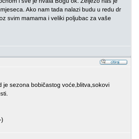
očnom i sve je hvala Bogu ok. Željezo nas je
mjeseca. Ako nam tada nalazi budu u redu dr
z svim mamama i veliki poljubac za vaše
ad je sezona bobičastog voće,blitva,sokovi
sti.
-)