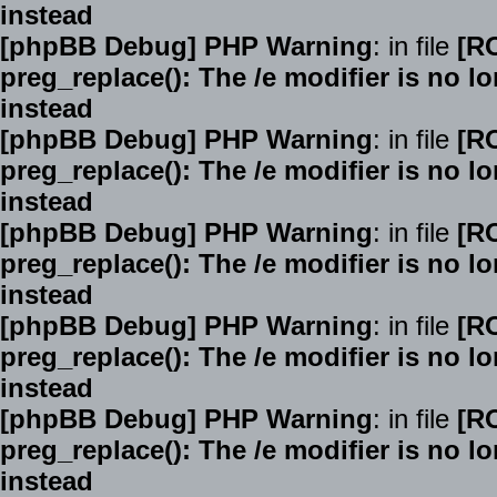
instead
[phpBB Debug] PHP Warning
: in file
[R
preg_replace(): The /e modifier is no 
instead
[phpBB Debug] PHP Warning
: in file
[R
preg_replace(): The /e modifier is no 
instead
[phpBB Debug] PHP Warning
: in file
[R
preg_replace(): The /e modifier is no 
instead
[phpBB Debug] PHP Warning
: in file
[R
preg_replace(): The /e modifier is no 
instead
[phpBB Debug] PHP Warning
: in file
[R
preg_replace(): The /e modifier is no 
instead