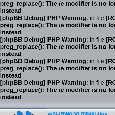
preg_replace(): The /e modifier is no 
instead
[phpBB Debug] PHP Warning
: in file
[R
preg_replace(): The /e modifier is no 
instead
[phpBB Debug] PHP Warning
: in file
[R
preg_replace(): The /e modifier is no 
instead
[phpBB Debug] PHP Warning
: in file
[R
preg_replace(): The /e modifier is no 
instead
[phpBB Debug] PHP Warning
: in file
[R
preg_replace(): The /e modifier is no 
instead