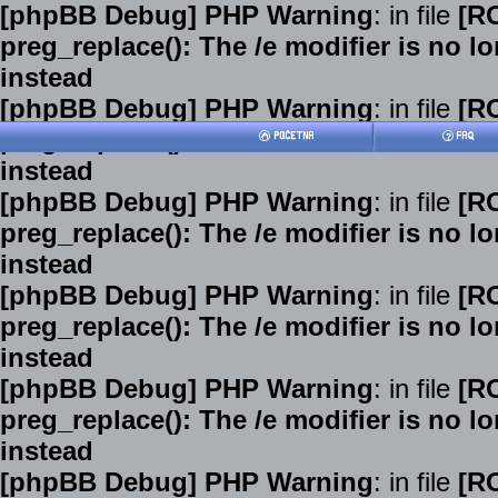
[phpBB Debug] PHP Warning
: in file
[R
preg_replace(): The /e modifier is no 
instead
[phpBB Debug] PHP Warning
: in file
[R
preg_replace(): The /e modifier is no 
instead
[phpBB Debug] PHP Warning
: in file
[R
preg_replace(): The /e modifier is no 
instead
[phpBB Debug] PHP Warning
: in file
[R
preg_replace(): The /e modifier is no 
instead
[phpBB Debug] PHP Warning
: in file
[R
preg_replace(): The /e modifier is no 
instead
[phpBB Debug] PHP Warning
: in file
[R