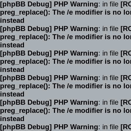
[phpBB Debug] PHP Warning
: in file
[R
preg_replace(): The /e modifier is no 
instead
[phpBB Debug] PHP Warning
: in file
[R
preg_replace(): The /e modifier is no 
instead
[phpBB Debug] PHP Warning
: in file
[R
preg_replace(): The /e modifier is no 
instead
[phpBB Debug] PHP Warning
: in file
[R
preg_replace(): The /e modifier is no 
instead
[phpBB Debug] PHP Warning
: in file
[R
preg_replace(): The /e modifier is no 
instead
[phpBB Debug] PHP Warning
: in file
[R