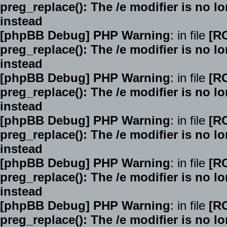
preg_replace(): The /e modifier is no 
instead
[phpBB Debug] PHP Warning
: in file
[R
preg_replace(): The /e modifier is no 
instead
[phpBB Debug] PHP Warning
: in file
[R
preg_replace(): The /e modifier is no 
instead
[phpBB Debug] PHP Warning
: in file
[R
preg_replace(): The /e modifier is no 
instead
[phpBB Debug] PHP Warning
: in file
[R
preg_replace(): The /e modifier is no 
instead
[phpBB Debug] PHP Warning
: in file
[R
preg_replace(): The /e modifier is no 