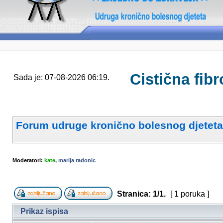
Cistična fibr
Sada je: 07-08-2026 06:19.
Forum udruge kronično bolesnog djeteta
Moderatori:
kate
,
marija radonic
Stranica:
1
/
1
.
[ 1 poruka ]
Prikaz ispisa