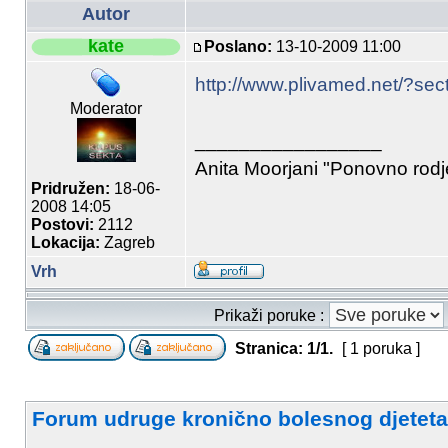
Autor
kate
Poslano:
13-10-2009 11:00
http://www.plivamed.net/?se
Moderator
_________________
Anita Moorjani "Ponovno rod
Pridružen:
18-06-
2008 14:05
Postovi:
2112
Lokacija:
Zagreb
Vrh
Prikaži poruke :
Stranica:
1
/
1
.
[ 1 poruka ]
Forum udruge kronično bolesnog djeteta