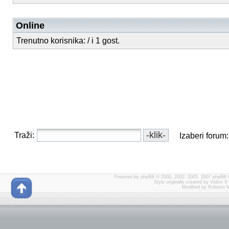
Online
Trenutno korisnika: / i 1 gost.
Traži:
Izaberi forum:
Powered by
phpBB
© 2000, 2002, 2005, 2007 phpBB 
Style originally created by
Volize
© 
Modified by Roberto 