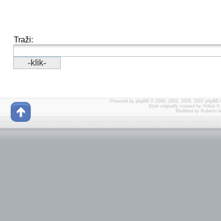
Traži:
Powered by
phpBB
© 2000, 2002, 2005, 2007 phpBB 
Style originally created by
Volize
© 
Modified by Roberto 