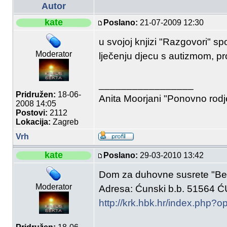
Autor
kate
Poslano:
21-07-2009 12:30
u svojoj knjizi "Razgovori" s
Moderator
lječenju djecu s autizmom, pro
_________________
Pridružen:
18-06-
Anita Moorjani "Ponovno rod
2008 14:05
Postovi:
2112
Lokacija:
Zagreb
Vrh
kate
Poslano:
29-03-2010 13:42
Dom za duhovne susrete "Bet
Moderator
Adresa: Ćunski b.b. 51564 
http://krk.hbk.hr/index.php?o