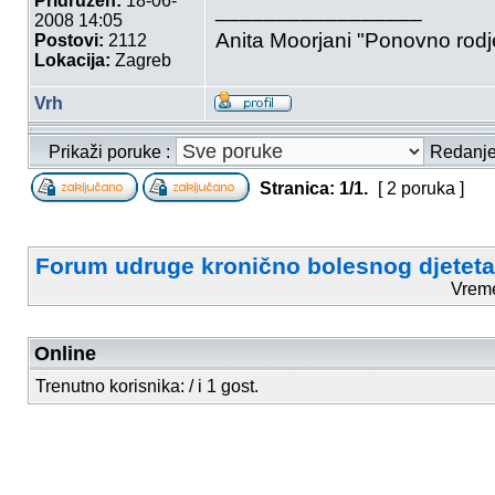
Pridružen:
18-06-
_________________
2008 14:05
Anita Moorjani "Ponovno rod
Postovi:
2112
Lokacija:
Zagreb
Vrh
Prikaži poruke :
Redanj
Stranica:
1
/
1
.
[ 2 poruka ]
Forum udruge kronično bolesnog djeteta
Vrem
Online
Trenutno korisnika: / i 1 gost.