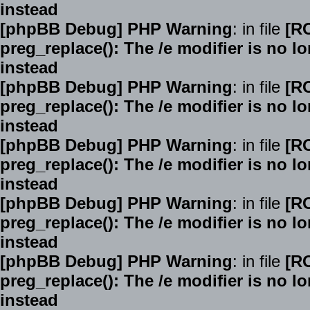
instead
[phpBB Debug] PHP Warning
: in file
[R
preg_replace(): The /e modifier is no 
instead
[phpBB Debug] PHP Warning
: in file
[R
preg_replace(): The /e modifier is no 
instead
[phpBB Debug] PHP Warning
: in file
[R
preg_replace(): The /e modifier is no 
instead
[phpBB Debug] PHP Warning
: in file
[R
preg_replace(): The /e modifier is no 
instead
[phpBB Debug] PHP Warning
: in file
[R
preg_replace(): The /e modifier is no 
instead