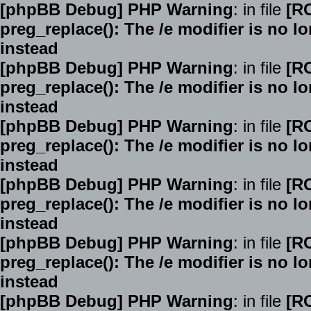
[phpBB Debug] PHP Warning
: in file
[R
preg_replace(): The /e modifier is no 
instead
[phpBB Debug] PHP Warning
: in file
[R
preg_replace(): The /e modifier is no 
instead
[phpBB Debug] PHP Warning
: in file
[R
preg_replace(): The /e modifier is no 
instead
[phpBB Debug] PHP Warning
: in file
[R
preg_replace(): The /e modifier is no 
instead
[phpBB Debug] PHP Warning
: in file
[R
preg_replace(): The /e modifier is no 
instead
[phpBB Debug] PHP Warning
: in file
[R