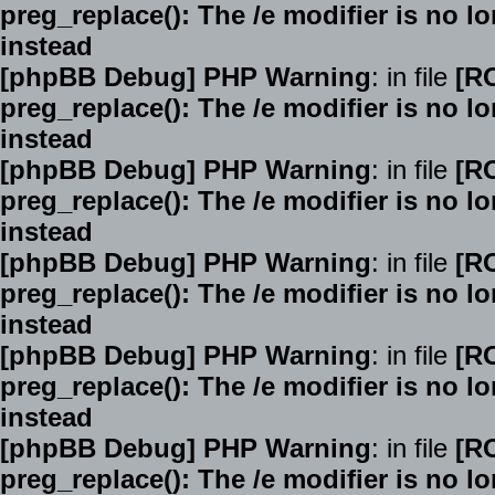
preg_replace(): The /e modifier is no 
instead
[phpBB Debug] PHP Warning
: in file
[R
preg_replace(): The /e modifier is no 
instead
[phpBB Debug] PHP Warning
: in file
[R
preg_replace(): The /e modifier is no 
instead
[phpBB Debug] PHP Warning
: in file
[R
preg_replace(): The /e modifier is no 
instead
[phpBB Debug] PHP Warning
: in file
[R
preg_replace(): The /e modifier is no 
instead
[phpBB Debug] PHP Warning
: in file
[R
preg_replace(): The /e modifier is no 