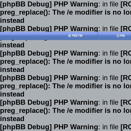
[phpBB Debug] PHP Warning
: in file
[R
preg_replace(): The /e modifier is no 
instead
[phpBB Debug] PHP Warning
: in file
[R
preg_replace(): The /e modifier is no 
instead
[phpBB Debug] PHP Warning
: in file
[R
preg_replace(): The /e modifier is no 
instead
[phpBB Debug] PHP Warning
: in file
[R
preg_replace(): The /e modifier is no 
instead
[phpBB Debug] PHP Warning
: in file
[R
preg_replace(): The /e modifier is no 
instead
[phpBB Debug] PHP Warning
: in file
[R