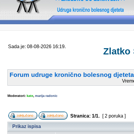
Sada je: 08-08-2026 16:19.
Zlatko
Forum udruge kronično bolesnog djeteta
Vrem
Moderatori:
kate
,
marija radonic
Stranica:
1
/
1
.
[ 2 poruka ]
Prikaz ispisa