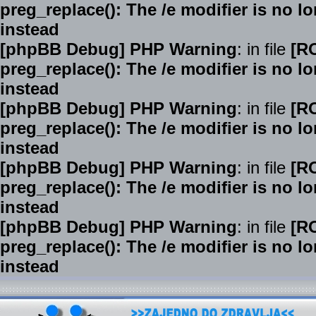
preg_replace(): The /e modifier is no 
instead
[phpBB Debug] PHP Warning
: in file
[R
preg_replace(): The /e modifier is no 
instead
[phpBB Debug] PHP Warning
: in file
[R
preg_replace(): The /e modifier is no 
instead
[phpBB Debug] PHP Warning
: in file
[R
preg_replace(): The /e modifier is no 
instead
[phpBB Debug] PHP Warning
: in file
[R
preg_replace(): The /e modifier is no 
instead